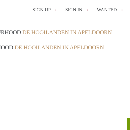
SIGN UP
SIGN IN
WANTED
All FAQs
OURHOOD
DE HOOILANDEN IN APELDOORN
RHOOD
DE HOOILANDEN IN APELDOORN