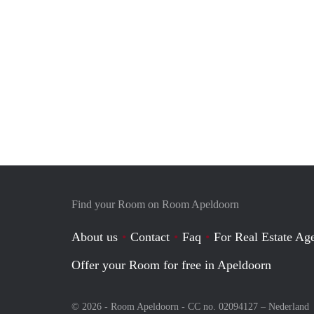
Find your Room on Room Apeldoorn
About us
Contact
Faq
For Real Estate Age
Offer your Room for free in Apeldoorn
© 2026 - Room Apeldoorn - CC no. 02094127 –
Nederland