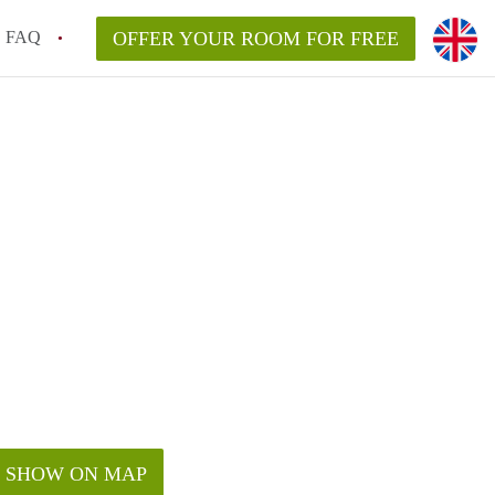
FAQ
OFFER YOUR ROOM FOR FREE
SHOW ON MAP