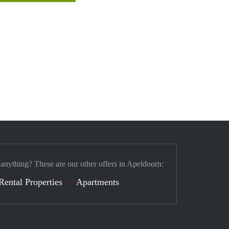
 anything? These are our other offers in Apeldoorn:
Rental Properties
Apartments