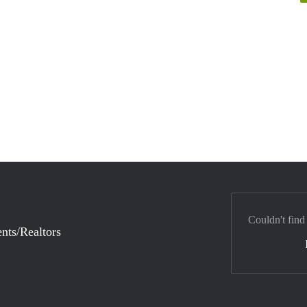
Couldn't find
nts/Realtors