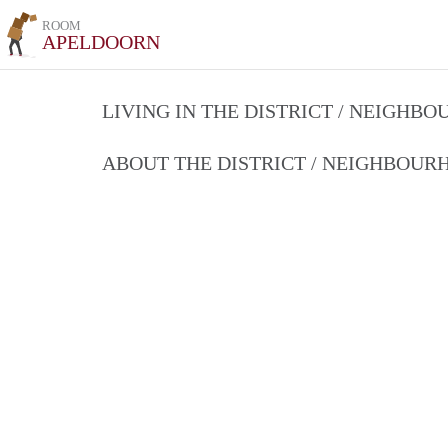
ROOM
APELDOORN
LIVING IN THE DISTRICT / NEIGHB
ABOUT THE DISTRICT / NEIGHBOU