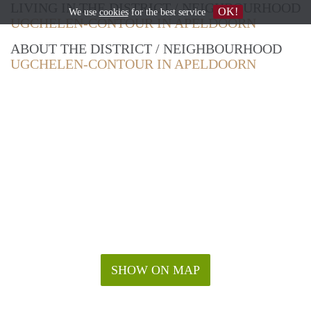
LIVING IN THE DISTRICT / NEIGHBOURHOOD
OK!
We use
cookies
for the best service
UGCHELEN-CONTOUR IN APELDOORN
ABOUT THE DISTRICT / NEIGHBOURHOOD
UGCHELEN-CONTOUR IN APELDOORN
SHOW ON MAP