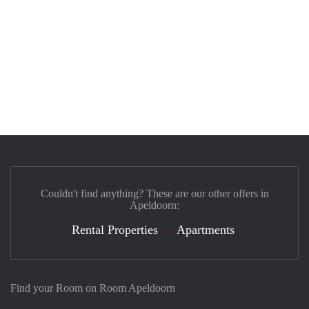
Couldn't find anything? These are our other offers in
Apeldoorn:
Rental Properties
Apartments
Find your Room on Room Apeldoorn