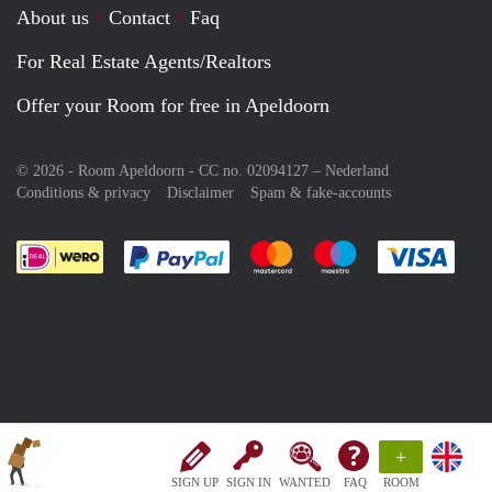
About us
Contact
Faq
For Real Estate Agents/Realtors
Offer your Room for free in Apeldoorn
© 2026 - Room Apeldoorn - CC no. 02094127 –
Nederland
Conditions & privacy
Disclaimer
Spam & fake-accounts
Pay easily with :payment method
Pay easily with :payment meth
Pay easily with :pay
Pay e
+
SIGN UP
SIGN IN
WANTED
FAQ
ROOM