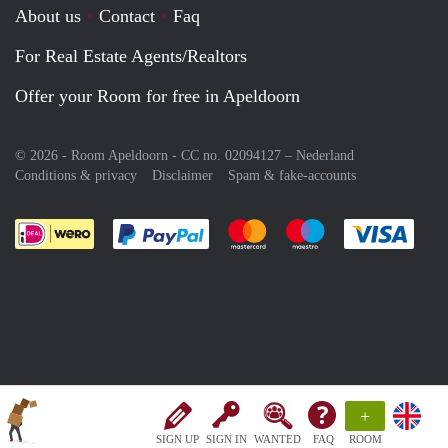
About us
Contact
Faq
For Real Estate Agents/Realtors
Offer your Room for free in Apeldoorn
© 2026 - Room Apeldoorn - CC no. 02094127 –
Nederland
Conditions & privacy
Disclaimer
Spam & fake-accounts
Pay easily with :payment method
Pay easily with :payment meth
Pay easily with :pay
Pay e
+
SIGN UP
SIGN IN
WANTED
FAQ
ROOM