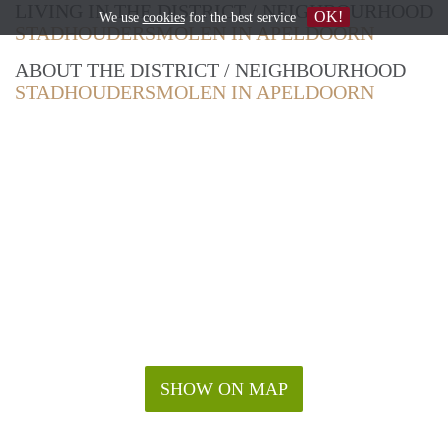
LIVING IN THE DISTRICT / NEIGHBOURHOOD
OK!
We use
cookies
for the best service
STADHOUDERSMOLEN IN APELDOORN
ABOUT THE DISTRICT / NEIGHBOURHOOD
STADHOUDERSMOLEN IN APELDOORN
SHOW ON MAP