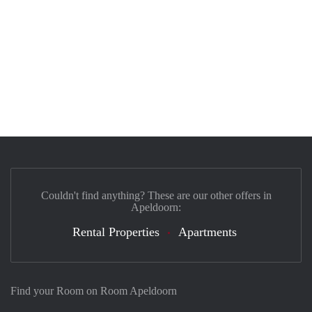
Couldn't find anything? These are our other offers in
Apeldoorn:
Rental Properties
Apartments
Find your Room on Room Apeldoorn