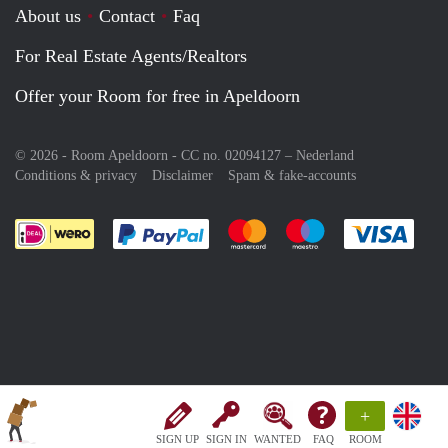
About us
Contact
Faq
For Real Estate Agents/Realtors
Offer your Room for free in Apeldoorn
© 2026 - Room Apeldoorn - CC no. 02094127 –
Nederland
Conditions & privacy
Disclaimer
Spam & fake-accounts
Pay easily with :payment method
Pay easily with :payment meth
Pay easily with :pay
Pay e
+
SIGN UP
SIGN IN
WANTED
FAQ
ROOM