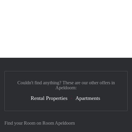
Couldn't find anything? These are our other offers in
Apeldoorn:
Rental Properties
Apartments
Find your Room on Room Apeldoorn