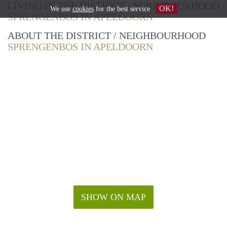
LIVING IN THE DISTRICT / NEIGHBOURHOOD
OK!
We use
cookies
for the best service
SPRENGENBOS IN APELDOORN
ABOUT THE DISTRICT / NEIGHBOURHOOD
SPRENGENBOS IN APELDOORN
SHOW ON MAP