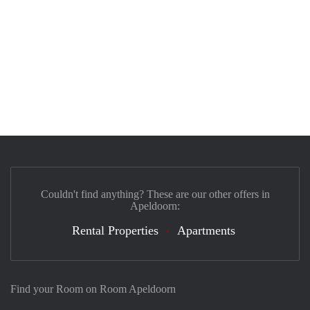
Couldn't find anything? These are our other offers in
Apeldoorn:
Rental Properties
Apartments
Find your Room on Room Apeldoorn