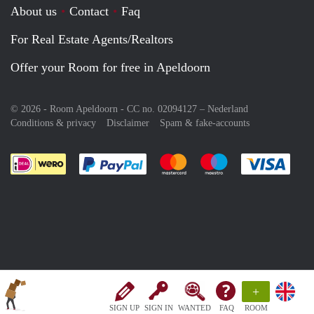
About us
Contact
Faq
For Real Estate Agents/Realtors
Offer your Room for free in Apeldoorn
© 2026 - Room Apeldoorn - CC no. 02094127 –
Nederland
Conditions & privacy
Disclaimer
Spam & fake-accounts
Pay easily with :payment method
Pay easily with :payment meth
Pay easily with :pay
Pay e
+
SIGN UP
SIGN IN
WANTED
FAQ
ROOM