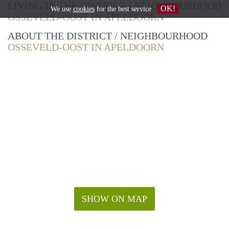
LIVING IN THE DISTRICT / NEIGHBOURHOOD
OK!
We use
cookies
for the best service
OSSEVELD-OOST IN APELDOORN
ABOUT THE DISTRICT / NEIGHBOURHOOD
OSSEVELD-OOST IN APELDOORN
SHOW ON MAP