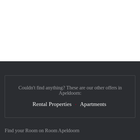
Couldn't find anything? These are our other offers in
Apeldoorn:
Rental Properties
Apartments
Find your Room on Room Apeldoorn