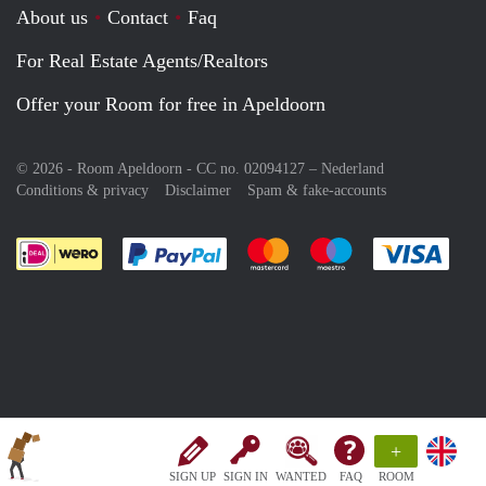
About us
Contact
Faq
For Real Estate Agents/Realtors
Offer your Room for free in Apeldoorn
© 2026 - Room Apeldoorn - CC no. 02094127 –
Nederland
Conditions & privacy
Disclaimer
Spam & fake-accounts
Pay easily with :payment method
Pay easily with :payment meth
Pay easily with :pay
Pay e
+
SIGN UP
SIGN IN
WANTED
FAQ
ROOM