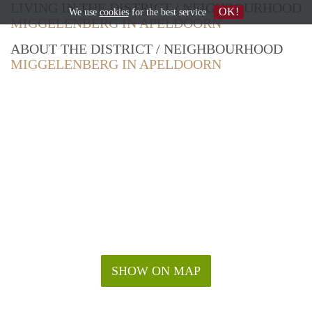
LIVING IN THE DISTRICT / NEIGHBOURHOOD
OK!
We use
cookies
for the best service
MIGGELENBERG IN APELDOORN
ABOUT THE DISTRICT / NEIGHBOURHOOD
MIGGELENBERG IN APELDOORN
SHOW ON MAP