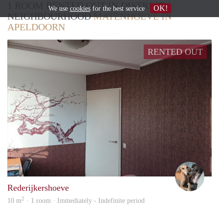
1 ROOM RENTED OUT IN DISTRICT /
OK!
We use
cookies
for the best service
NEIGHBOURHOOD
MATENHOEVE IN
APELDOORN
RENTED OUT
Gerd
Rederijkershoeve
2
10 m
· 1 room · Immediately - Indefinite period