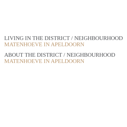
LIVING IN THE DISTRICT / NEIGHBOURHOOD
MATENHOEVE IN APELDOORN
ABOUT THE DISTRICT / NEIGHBOURHOOD
MATENHOEVE IN APELDOORN