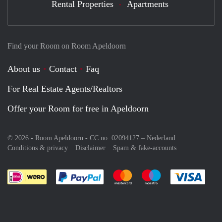
Rental Properties
Apartments
Find your Room on Room Apeldoorn
About us
Contact
Faq
For Real Estate Agents/Realtors
Offer your Room for free in Apeldoorn
© 2026 - Room Apeldoorn - CC no. 02094127 –
Nederland
Conditions & privacy
Disclaimer
Spam & fake-accounts
Pay easily with :payment method
Pay easily with :payment meth
Pay easily with :pay
Pay e