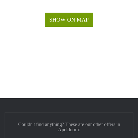
SHOW ON MAP
Couldn't find anything? These are our other offers in
Apeldoorn: