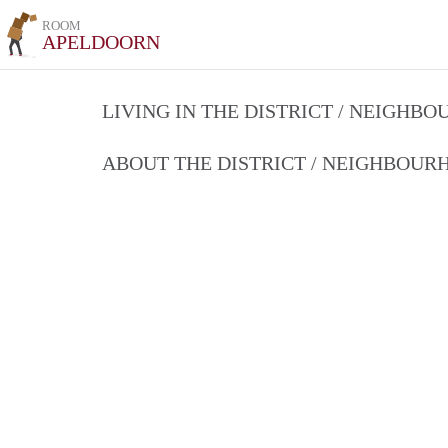
ROOM
APELDOORN
LIVING IN THE DISTRICT / NEIGHB
ABOUT THE DISTRICT / NEIGHBOU