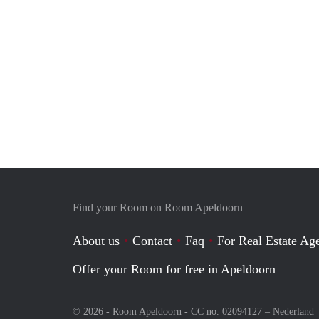
Find your Room on Room Apeldoorn
About us
Contact
Faq
For Real Estate Age
Offer your Room for free in Apeldoorn
© 2026 - Room Apeldoorn - CC no. 02094127 –
Nederland