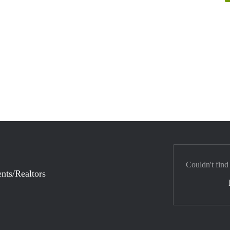
Couldn't find
nts/Realtors