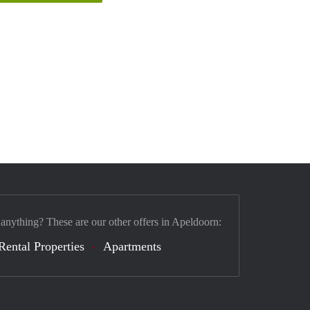
 anything? These are our other offers in Apeldoorn:
Rental Properties
Apartments