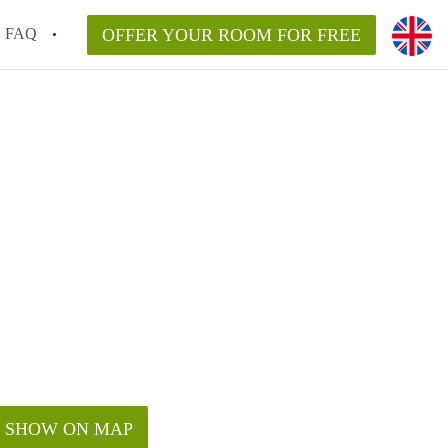
FAQ
OFFER YOUR ROOM FOR FREE
SHOW ON MAP