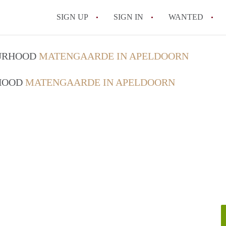
SIGN UP
SIGN IN
WANTED
All FAQs
OURHOOD
MATENGAARDE IN APELDOORN
RHOOD
MATENGAARDE IN APELDOORN