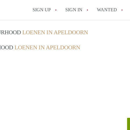
SIGN UP
SIGN IN
WANTED
All FAQs
OURHOOD
LOENEN IN APELDOORN
RHOOD
LOENEN IN APELDOORN