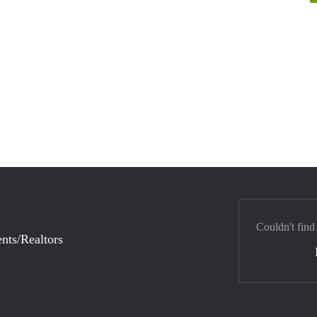
Couldn't find
nts/Realtors