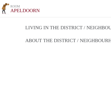
ROOM
APELDOORN
LIVING IN THE DISTRICT / NEIGHB
ABOUT THE DISTRICT / NEIGHBOU