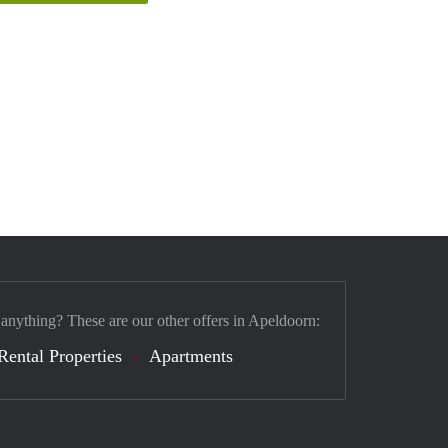
 anything? These are our other offers in Apeldoorn:
Rental Properties
Apartments