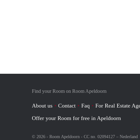
Find your Room on Room Apeldoorn
About us
Contact
Faq
For Real Estate Age
Offer your Room for free in Apeldoorn
© 2026 - Room Apeldoorn - CC no. 02094127 –
Nederland