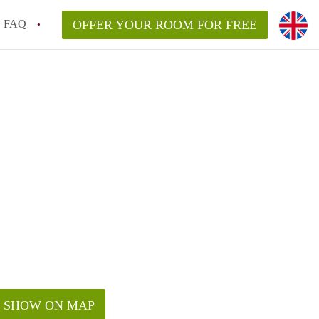
FAQ
OFFER YOUR ROOM FOR FREE
SHOW ON MAP