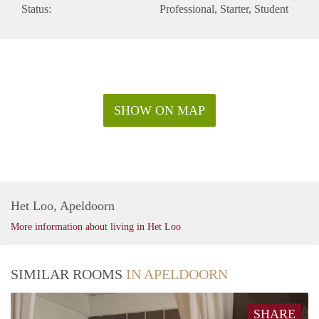
Status:
Professional
Starter
Student
SHOW ON MAP
Het Loo, Apeldoorn
More information about living in Het Loo
SIMILAR ROOMS
IN APELDOORN
SHARE