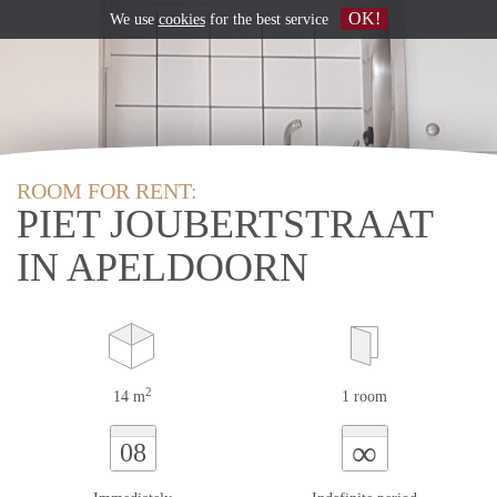
OK!
We use
cookies
for the best service
ROOM FOR RENT:
PIET JOUBERTSTRAAT
IN APELDOORN
2
14 m
1 room
∞
08