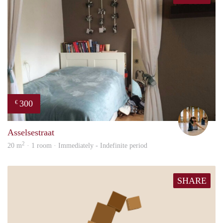
300
€
Hann
Asselsestraat
2
20 m
· 1 room · Immediately - Indefinite period
SHARE