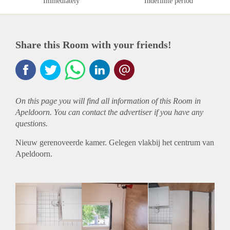
Immediately
Indefinite period
Share this Room with your friends!
On this page you will find all information of this Room in
Apeldoorn. You can contact the advertiser if you have any
questions.
Nieuw gerenoveerde kamer. Gelegen vlakbij het centrum van
Apeldoorn.