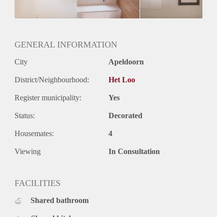
GENERAL INFORMATION
City
Apeldoorn
District/Neighbourhood:
Het Loo
Register municipality:
Yes
Status:
Decorated
Housemates:
4
Viewing
In Consultation
FACILITIES
Shared bathroom