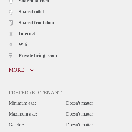
Shared kitchen
Shared toilet
Shared front door
Internet
Wifi
Private living room
MORE
PREFERRED TENANT
Minimum age:
Doesn't matter
Maximum age:
Doesn't matter
Gender:
Doesn't matter