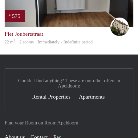
575
€
Mart
Piet Joubertstraat
2
22 m
· 2 rooms · Immediately - Indefinite period
Couldn't find anything? These are our other offers in
Apeldoorn:
Rental Properties
Apartments
Find your Room on Room Apeldoorn
About us
Contact
Faq