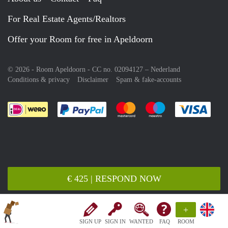
For Real Estate Agents/Realtors
Offer your Room for free in Apeldoorn
© 2026 - Room Apeldoorn - CC no. 02094127 –
Nederland
Conditions & privacy
Disclaimer
Spam & fake-accounts
Pay easily with :payment method
Pay easily with :payment meth
Pay easily with :pay
Pay e
€ 425 | RESPOND NOW
+
SIGN UP
SIGN IN
WANTED
FAQ
ROOM