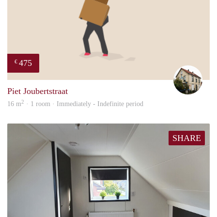
475
€
Mart
Piet Joubertstraat
2
16 m
· 1 room · Immediately - Indefinite period
SHARE