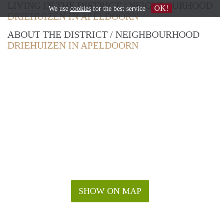
LIVING IN THE DISTRICT / NEIGHBOURHOOD
OK!
We use
cookies
for the best service
DRIEHUIZEN IN APELDOORN
ABOUT THE DISTRICT / NEIGHBOURHOOD
DRIEHUIZEN IN APELDOORN
SHOW ON MAP