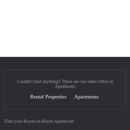
Couldn't find anything? These are our other offers in
Apeldoorn:
Rental Properties
Apartments
Find your Room on Room Apeldoorn