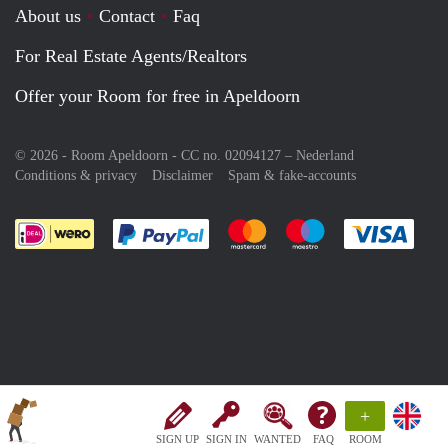
About us
Contact
Faq
For Real Estate Agents/Realtors
Offer your Room for free in Apeldoorn
© 2026 - Room Apeldoorn - CC no. 02094127 –
Nederland
Conditions & privacy
Disclaimer
Spam & fake-accounts
Pay easily with :payment method
Pay easily with :payment meth
Pay easily with :pay
Pay e
+
SIGN UP
SIGN IN
WANTED
FAQ
ROOM