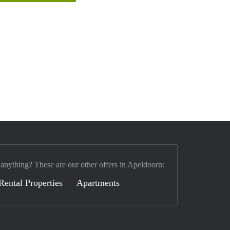
 anything? These are our other offers in Apeldoorn:
Rental Properties
Apartments