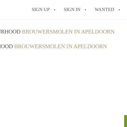
SIGN UP
SIGN IN
WANTED
All FAQs
OURHOOD
BROUWERSMOLEN IN APELDOORN
RHOOD
BROUWERSMOLEN IN APELDOORN