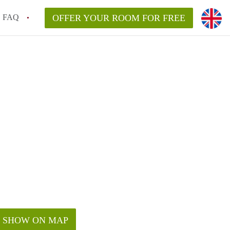
FAQ
OFFER YOUR ROOM FOR FREE
SHOW ON MAP