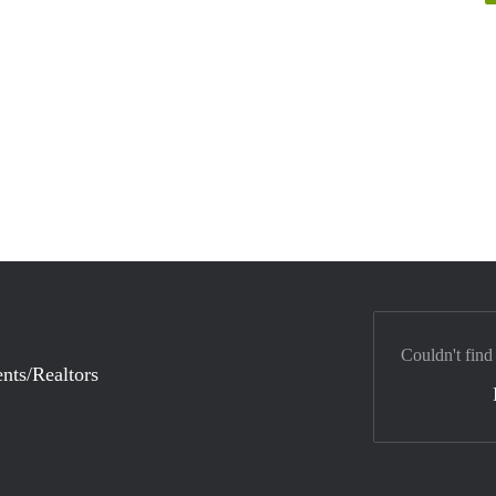
Couldn't find
nts/Realtors