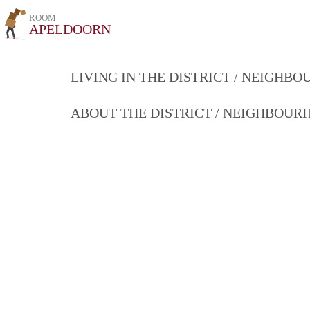
ROOM
APELDOORN
LIVING IN THE DISTRICT / NEIGHB
ABOUT THE DISTRICT / NEIGHBOU