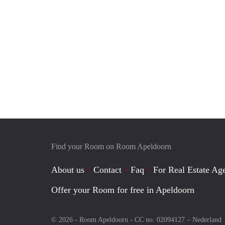
Find your Room on Room Apeldoorn
About us
Contact
Faq
For Real Estate Age
Offer your Room for free in Apeldoorn
© 2026 - Room Apeldoorn - CC no. 02094127 –
Nederland