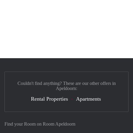
Couldn't find anything? These are our other offers in
Apeldoorn:
Rental Properties
Apartments
Find your Room on Room Apeldoorn