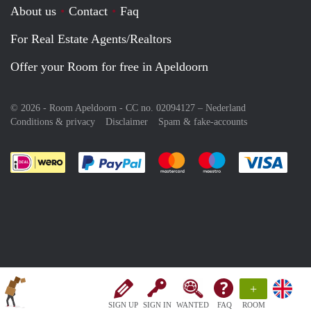
About us
Contact
Faq
For Real Estate Agents/Realtors
Offer your Room for free in Apeldoorn
© 2026 - Room Apeldoorn - CC no. 02094127 –
Nederland
Conditions & privacy
Disclaimer
Spam & fake-accounts
Pay easily with :payment method
Pay easily with :payment meth
Pay easily with :pay
Pay e
+
SIGN UP
SIGN IN
WANTED
FAQ
ROOM