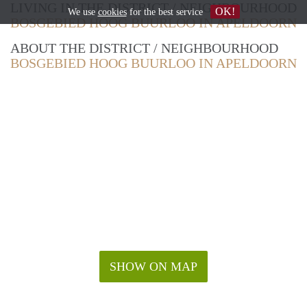
LIVING IN THE DISTRICT / NEIGHBOURHOOD
OK!
We use
cookies
for the best service
BOSGEBIED HOOG BUURLOO IN APELDOORN
ABOUT THE DISTRICT / NEIGHBOURHOOD
BOSGEBIED HOOG BUURLOO IN APELDOORN
SHOW ON MAP