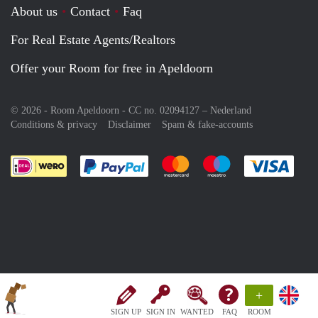
About us
Contact
Faq
For Real Estate Agents/Realtors
Offer your Room for free in Apeldoorn
© 2026 - Room Apeldoorn - CC no. 02094127 –
Nederland
Conditions & privacy
Disclaimer
Spam & fake-accounts
Pay easily with :payment method
Pay easily with :payment meth
Pay easily with :pay
Pay e
+
SIGN UP
SIGN IN
WANTED
FAQ
ROOM