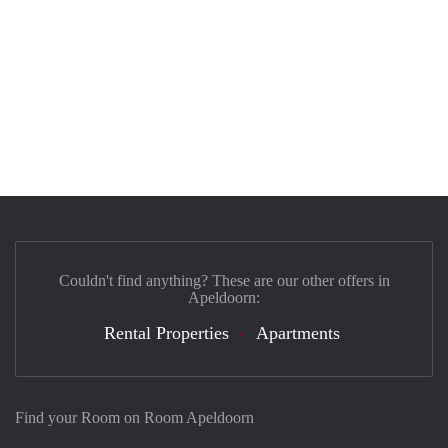
Couldn't find anything? These are our other offers in
Apeldoorn:
Rental Properties
Apartments
Find your Room on Room Apeldoorn